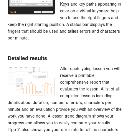
Keys and key paths appearing in
color on a virtual keyboard help
you to use the right fingers and
keep the right starting position. A status bar displays the
fingers that should be used and tallies errors and characters
per minute.
Detailed results
After each typing lesson you will
receive a printable
comprehensive report that
evaluates the lesson. A list of all
completed lessons including
details about duration, number of errors, characters per
minute and an evaluation provide you with an overview of the
work you have done. A lesson trend diagram shows your
progress and allows you to easily compare your results.
Tipp10 also shows you your error rate for all the characters