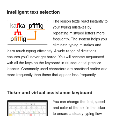
Intelligent text selection
The lesson texts react instantly to
your typing mistakes by
repeating mistyped letters more
frequently. The system helps you
eliminate typing mistakes and
learn touch typing efficiently. A wide range of dictations
ensures you’ll never get bored. You will become acquainted
with all the keys on the keyboard in 20 sequential practice
lessons. Commonly used characters are practiced earlier and
more frequently than those that appear less frequently.
Ticker and virtual assistance keyboard
You can change the font, speed
and color of the text in the ticker
to ensure a steady typing flow.