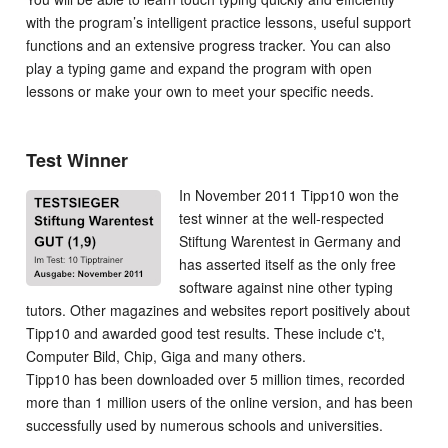
with the program’s intelligent practice lessons, useful support
functions and an extensive progress tracker. You can also
play a typing game and expand the program with open
lessons or make your own to meet your specific needs.
Test Winner
In November 2011 Tipp10 won the
test winner at the well-respected
Stiftung Warentest in Germany and
has asserted itself as the only free
software against nine other typing
tutors. Other magazines and websites report positively about
Tipp10 and awarded good test results. These include c't,
Computer Bild, Chip, Giga and many others.
Tipp10 has been downloaded over 5 million times, recorded
more than 1 million users of the online version, and has been
successfully used by numerous schools and universities.