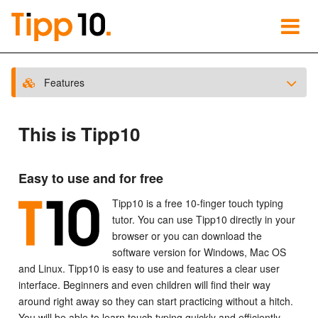
Features
This is Tipp10
Easy to use and for free
Tipp10 is a free 10-finger touch typing
tutor. You can use Tipp10 directly in your
browser or you can download the
software version for Windows, Mac OS
and Linux. Tipp10 is easy to use and features a clear user
interface. Beginners and even children will find their way
around right away so they can start practicing without a hitch.
You will be able to learn touch typing quickly and efficiently