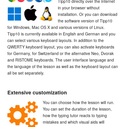
Tipp10 directly over the internet
in your browser without
installation. Or you can download
the software version of Tipp10
for Windows, Mac OS X and various versions of Linux.
Tipp10 is currently available in English and German and you
can select various keyboard layouts. In addition to the
QWERTY keyboard layout, you can also activate keyboards
for Germany, for Switzerland or the alternative Neo, Dvorak
and RISTOME keyboards. The user interface language and
the language of the lesson as well as the keyboard layout can
all be set separately.
Extensive customization
You can choose how the lesson will run.
You can set the duration of the lesson,
how the typing tutor reacts to typing
mistakes and which visual aids will