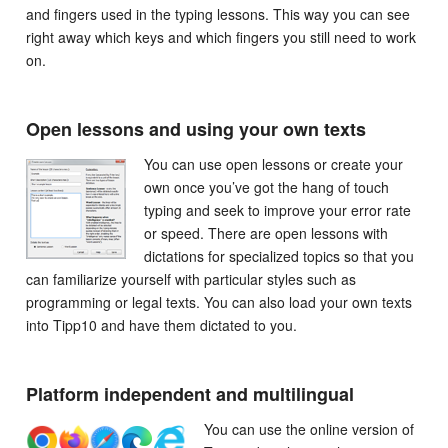
and fingers used in the typing lessons. This way you can see
right away which keys and which fingers you still need to work
on.
Open lessons and using your own texts
You can use open lessons or create your
own once you’ve got the hang of touch
typing and seek to improve your error rate
or speed. There are open lessons with
dictations for specialized topics so that you
can familiarize yourself with particular styles such as
programming or legal texts. You can also load your own texts
into Tipp10 and have them dictated to you.
Platform independent and multilingual
You can use the online version of